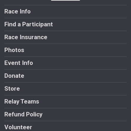
Race Info
Find a Participant
Race Insurance
Photos
Event Info
Donate
Store
Relay Teams
Refund Policy
Volunteer