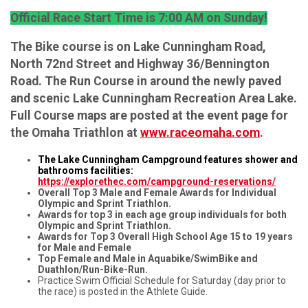
Official Race Start Time is 7:00 AM on Sunday!
The Bike course is on Lake Cunningham Road,
North 72nd Street and Highway 36/Bennington
Road. The Run Course in around the newly paved
and scenic Lake Cunningham Recreation Area Lake.
Full Course maps are posted at the event page for
the Omaha Triathlon at
www.raceomaha.com
.
The Lake Cunningham Campground features shower and
bathrooms facilities:
https://explorethec.com/campground-reservations/
Overall Top 3 Male and Female Awards for Individual
Olympic and Sprint Triathlon.
Awards for top 3 in each age group individuals for both
Olympic and Sprint Triathlon.
Awards for Top 3 Overall High School Age 15 to 19 years
for Male and Female
Top Female and Male in Aquabike/SwimBike and
Duathlon/Run-Bike-Run.
Practice Swim Official Schedule for Saturday (day prior to
the race) is posted in the Athlete Guide.