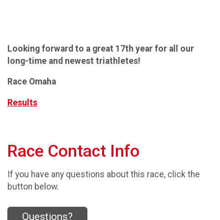
Looking forward to a great 17th year for all our
long-time and newest triathletes!
Race Omaha
Results
Race Contact Info
If you have any questions about this race, click the
button below.
Questions?