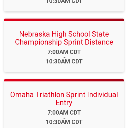
10:30AM CDT
Nebraska High School State
Championship Sprint Distance
Time:
7:00AM CDT
-
10:30AM CDT
Omaha Triathlon Sprint Individual
Entry
Time:
7:00AM CDT
-
10:30AM CDT