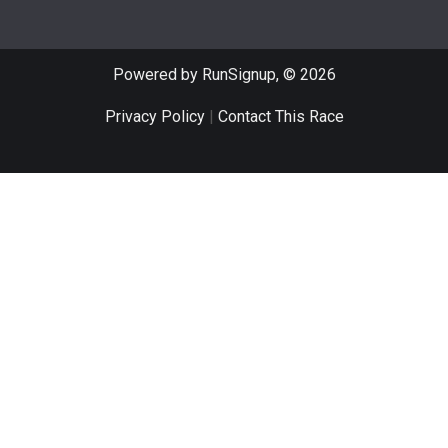
Powered by RunSignup, © 2026
Privacy Policy
|
Contact This Race