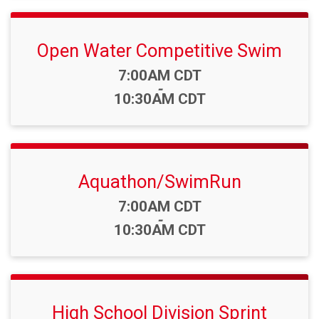
Open Water Competitive Swim
Time:
7:00AM CDT
-
10:30AM CDT
Aquathon/SwimRun
Time:
7:00AM CDT
-
10:30AM CDT
High School Division Sprint