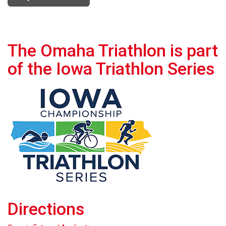
The Omaha Triathlon is part
of the Iowa Triathlon Series
Directions