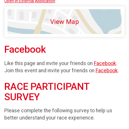
Open in External Application
View Map
Facebook
Like this page and invite your friends on
Facebook
.
Join this event and invite your friends on
Facebook
.
RACE PARTICIPANT
SURVEY
Please complete the following survey to help us
better understand your race experience.