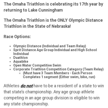
The Omaha Triathlon is celebrating its 17th year by
returning to Lake Cunningham
The Omaha Triathlon is the ONLY Olympic Distance
Triathlon in the State of Nebraska!
Race Options:
Olympic Distance (Individual and Team Relay)
Sprit Distance Age Group Individual and High School
Individual
Duathlon
Aquabike
Open Water Competitive Swim
Corporate Triathlon Competition Category (Team Relay)
(Must have 3 Team Members - Each Person
Completes 1 segment (Either swim, bike, run)
Athletes
do not
have to be a resident of a state to win
that state’s championship. Any age group athlete
competing in an age group division is eligible to win
any state championship.