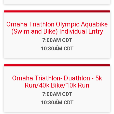
Omaha Triathlon Olympic Aquabike
(Swim and Bike) Individual Entry
Time:
7:00AM CDT
-
10:30AM CDT
Omaha Triathlon- Duathlon - 5k
Run/40k Bike/10k Run
Time:
7:00AM CDT
-
10:30AM CDT