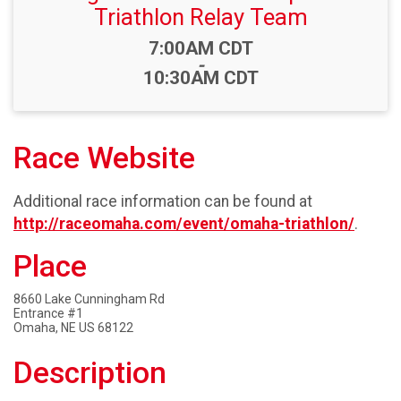
Triathlon Relay Team
Time:
7:00AM CDT
-
10:30AM CDT
Race Website
Additional race information can be found at
http://raceomaha.com/event/omaha-triathlon/
.
Place
8660 Lake Cunningham Rd
Entrance #1
Omaha, NE US 68122
Description