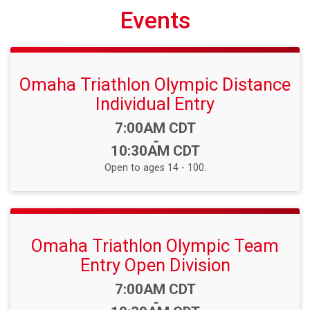
Events
Omaha Triathlon Olympic Distance
Individual Entry
Time:
7:00AM CDT
-
10:30AM CDT
Open to ages 14 - 100.
Omaha Triathlon Olympic Team
Entry Open Division
Time:
7:00AM CDT
-