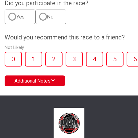
Did you participate in the race?
Yes
No
Would you recommend this race to a friend?
Not Likely
0
1
2
3
4
5
6
Additional Notes