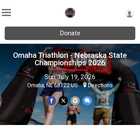
Donate
Omaha Triathlon - Nebraska State
Championships 2026
Sun July 19, 2026
Omaha, NE 68122 US
Directions