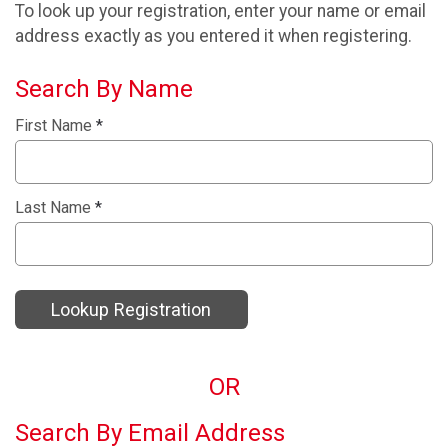
To look up your registration, enter your name or email
address exactly as you entered it when registering.
Search By Name
First Name
*
Last Name
*
Lookup Registration
OR
Search By Email Address