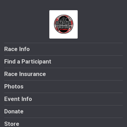
Race Info
Find a Participant
Race Insurance
Photos
Event Info
Donate
Store