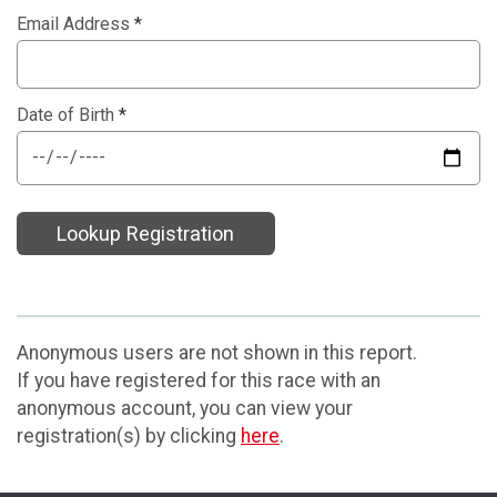
Email Address
*
Date of Birth
*
Lookup Registration
Anonymous users are not shown in this report.
If you have registered for this race with an
anonymous account, you can view your
registration(s) by clicking
here
.