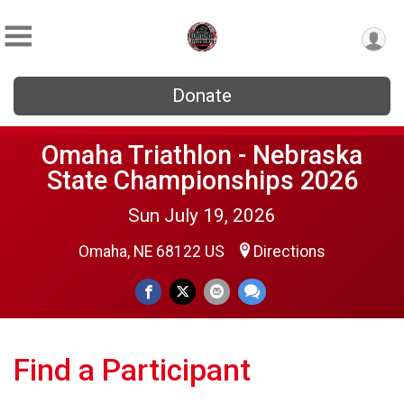
Donate
Omaha Triathlon - Nebraska
State Championships 2026
Sun July 19, 2026
Omaha, NE 68122 US
Directions
Find a Participant