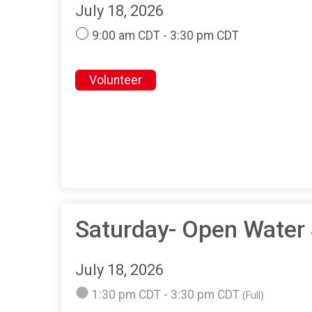
July 18, 2026
9:00 am CDT - 3:30 pm CDT
Volunteer
Saturday- Open Water
July 18, 2026
1:30 pm CDT - 3:30 pm CDT
(Full)