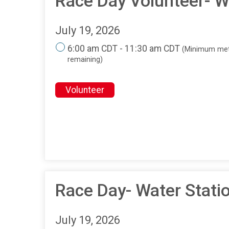
Race Day Volunteer- Wa
July 19, 2026
6:00 am CDT - 11:30 am CDT
(Minimum met
remaining)
Volunteer
Race Day- Water Stati
July 19, 2026