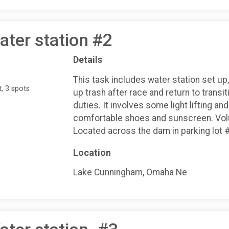
ater station #2
Details
This task includes water station set up,
, 3 spots
up trash after race and return to transiti
duties. It involves some light lifting a
comfortable shoes and sunscreen. Volun
Located across the dam in parking lot 
Location
Lake Cunningham, Omaha Ne