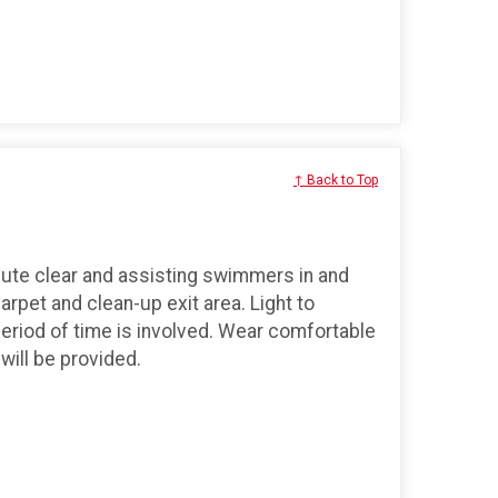
↑ Back to Top
ute clear and assisting swimmers in and
carpet and clean-up exit area. Light to
period of time is involved. Wear comfortable
will be provided.