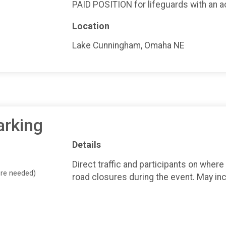
PAID POSITION for lifeguards with an ac
Location
Lake Cunningham, Omaha NE
arking
Details
Direct traffic and participants on where
ore needed)
road closures during the event. May inc