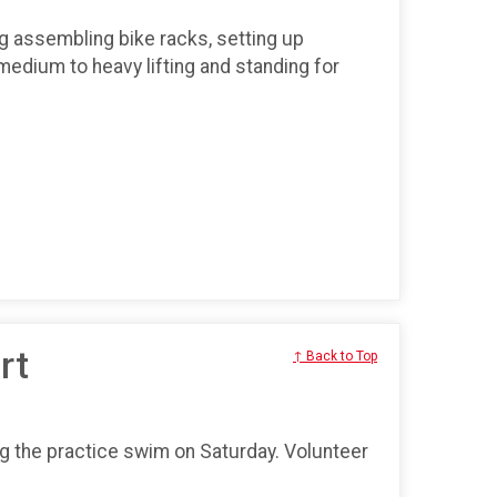
ng assembling bike racks, setting up
medium to heavy lifting and standing for
rt
↑ Back to Top
ng the practice swim on Saturday. Volunteer