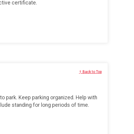
tive certificate.
↑ Back to Top
 to park. Keep parking organized. Help with
lude standing for long periods of time.