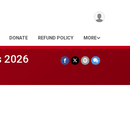
DONATE
REFUND POLICY
MORE
s 2026