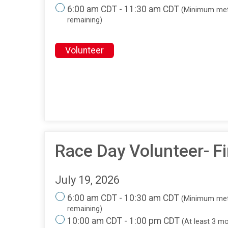
6:00 am CDT - 11:30 am CDT
(Minimum met
remaining)
Volunteer
Race Day Volunteer- Fi
July 19, 2026
6:00 am CDT - 10:30 am CDT
(Minimum met
remaining)
10:00 am CDT - 1:00 pm CDT
(At least 3 m