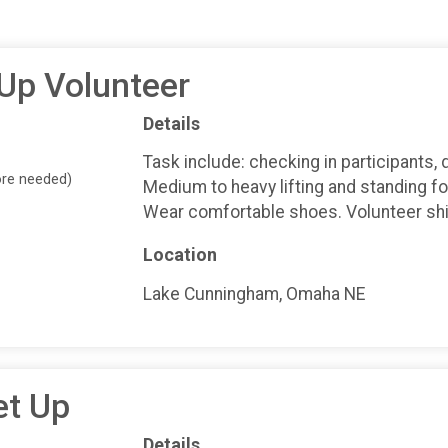
 Up Volunteer
Details
Task include: checking in participants, 
ore needed)
Medium to heavy lifting and standing fo
Wear comfortable shoes. Volunteer shir
Location
Lake Cunningham, Omaha NE
et Up
Details