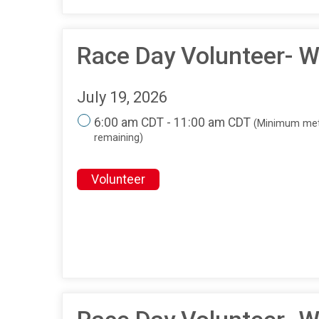
Race Day Volunteer- W
July 19, 2026
6:00 am CDT - 11:00 am CDT
(Minimum met
remaining)
Volunteer