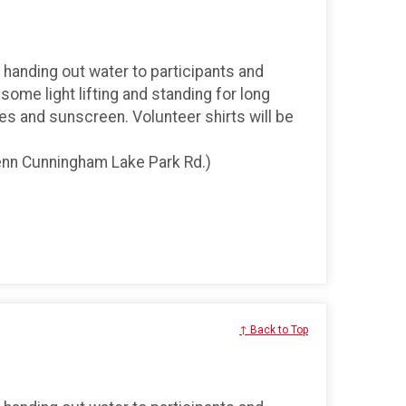
, handing out water to participants and
 some light lifting and standing for long
s and sunscreen. Volunteer shirts will be
Glenn Cunningham Lake Park Rd.)
↑ Back to Top