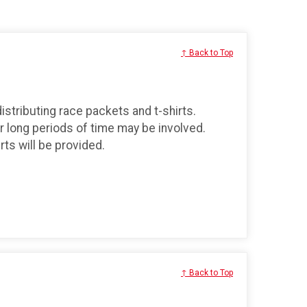
↑ Back to Top
distributing race packets and t-shirts.
r long periods of time may be involved.
ts will be provided.
↑ Back to Top