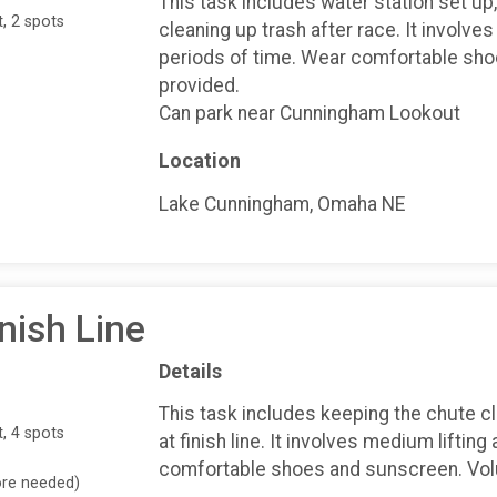
This task includes water station set up
, 2 spots
cleaning up trash after race. It involves
periods of time. Wear comfortable shoe
provided.
Can park near Cunningham Lookout
Location
Lake Cunningham, Omaha NE
nish Line
Details
This task includes keeping the chute cl
, 4 spots
at finish line. It involves medium liftin
comfortable shoes and sunscreen. Volun
ore needed)