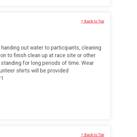
↑ Back to Top
 handing out water to participants, cleaning
on to finish clean up at race site or other
nd standing for long periods of time. Wear
teer shirts will be provided
#1
↑ Back to Top