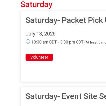
Saturday
Saturday- Packet Pick
July 18, 2026
10:30 am CDT - 3:30 pm CDT
(At least 5 m
Volunteer
Saturday- Event Site S