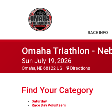
RACE INFO
Omaha Triathlon - Ne
Sun July 19, 2026
Omaha, NE 68122 US
Directions
Find Your Category
Saturday
Race Day Volunteers