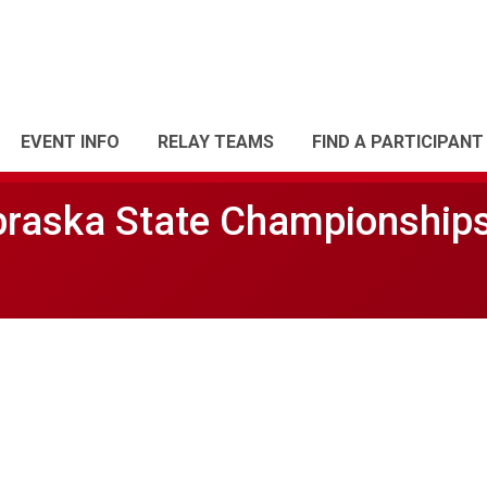
EVENT INFO
RELAY TEAMS
FIND A PARTICIPANT
braska State Championship