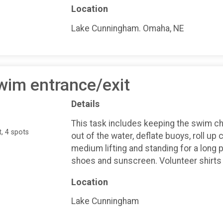
Location
Lake Cunningham. Omaha, NE
wim entrance/exit
Details
This task includes keeping the swim ch
, 4 spots
out of the water, deflate buoys, roll up 
medium lifting and standing for a long 
shoes and sunscreen. Volunteer shirts 
Location
Lake Cunningham