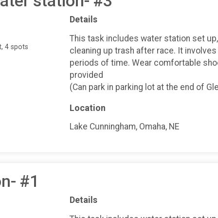
ter station- #3
Details
This task includes water station set up
, 4 spots
cleaning up trash after race. It involves
periods of time. Wear comfortable shoe
provided
(Can park in parking lot at the end of 
Location
Lake Cunningham, Omaha, NE
on- #1
Details