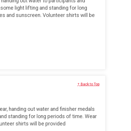
, handing out water to participants and
 some light lifting and standing for long
s and sunscreen. Volunteer shirts will be
↑ Back to Top
ear, handing out water and finisher medals
g and standing for long periods of time. Wear
teer shirts will be provided