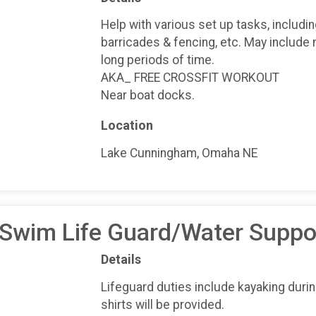
Help with various set up tasks, includi
barricades & fencing, etc. May include 
long periods of time.
AKA_ FREE CROSSFIT WORKOUT
Near boat docks.
Location
Lake Cunningham, Omaha NE
 Swim Life Guard/Water Suppo
Details
Lifeguard duties include kayaking duri
shirts will be provided.