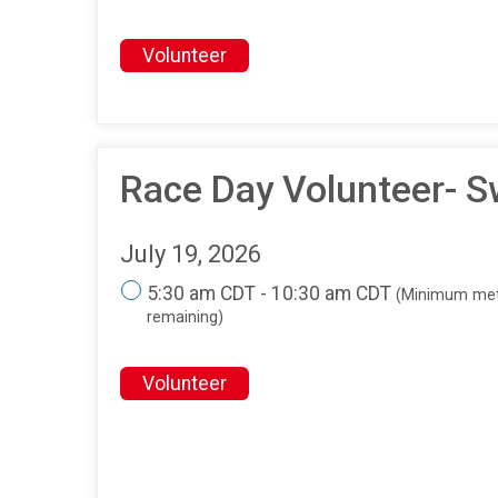
Volunteer
Race Day Volunteer- S
July 19, 2026
5:30 am CDT - 10:30 am CDT
(Minimum met
remaining)
Volunteer