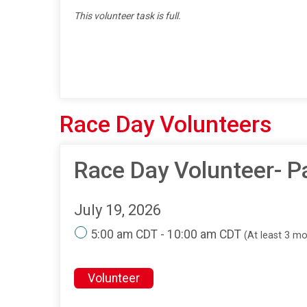
This volunteer task is full.
Race Day Volunteers
Race Day Volunteer- P
July 19, 2026
5:00 am CDT - 10:00 am CDT
(At least 3 m
Volunteer