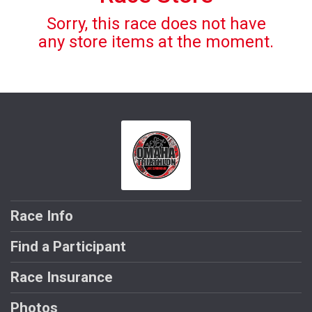
Sorry, this race does not have
any store items at the moment.
Race Info
Find a Participant
Race Insurance
Photos