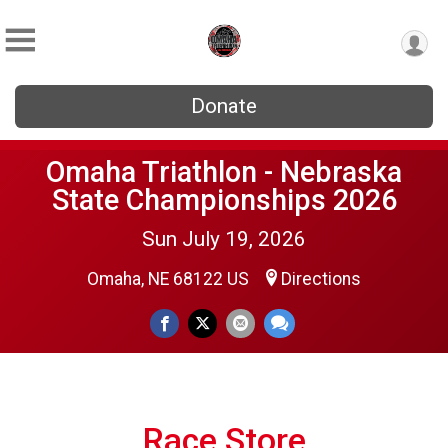
Donate
Omaha Triathlon - Nebraska
State Championships 2026
Sun July 19, 2026
Omaha, NE 68122 US
Directions
Race Store